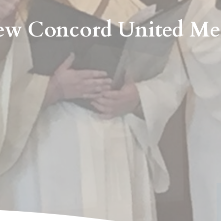
w Concord United Me