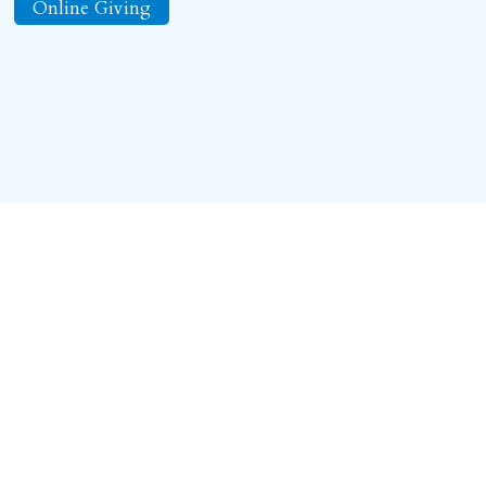
Online Giving