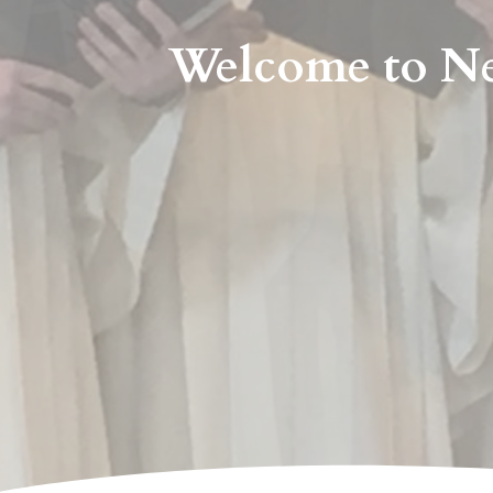
Welcome to Ne