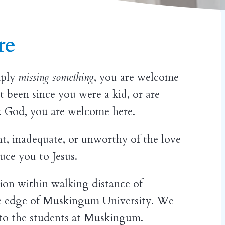
re
imply
missing something
, you are welcome
t been since you were a kid, or are
ek God, you are welcome here.
nt, inadequate, or unworthy of the love
uce you to Jesus.
on within walking distance of
 edge of Muskingum University. We
 to the students at Muskingum.