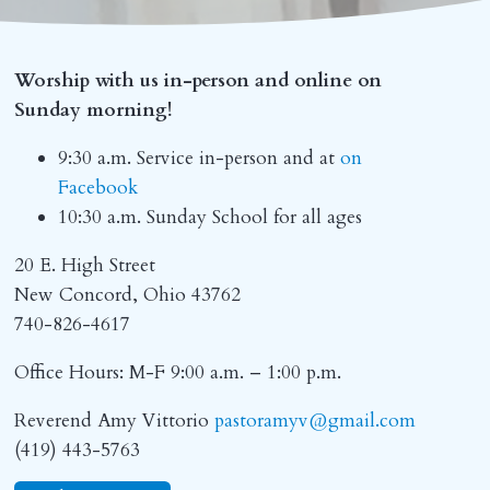
Worship with us in-person and online on
Sunday morning!
9:30 a.m. Service in-person and at
on
Facebook
10:30 a.m. Sunday School for all ages
20 E. High Street
New Concord, Ohio 43762
740-826-4617
Office Hours: M-F 9:00 a.m. – 1:00 p.m.
Reverend Amy Vittorio
pastoramyv@gmail.com
(419) 443-5763