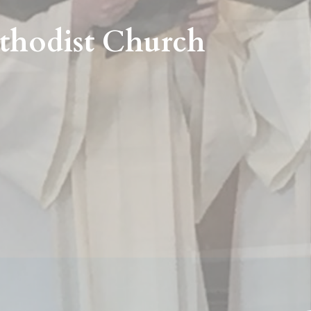
thodist Church