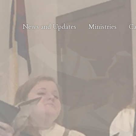
News and Updates
Ministries
Ca