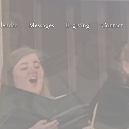
lendar
Messages
E-giving
Contact