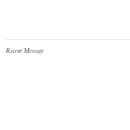
Recent Message
3rd “Fifth Sunday Intergener
Join us for our third Intergenerational Event
We will have food, fellowship, and fun for all
and be prepared to share a Bible verse. Every
fun!