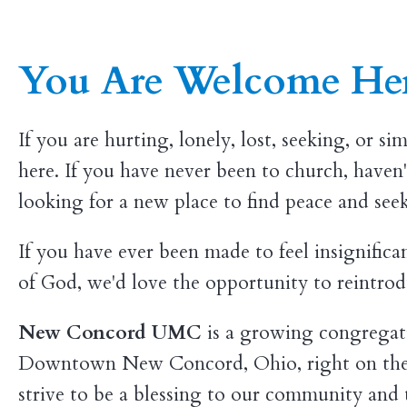
You Are Welcome He
If you are hurting, lonely, lost, seeking, or s
here. If you have never been to church, haven'
looking for a new place to find peace and se
If you have ever been made to feel insignifica
of God, we'd love the opportunity to reintrod
New Concord UMC
is a growing congregati
Downtown New Concord, Ohio, right on the
strive to be a blessing to our community and